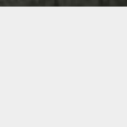
WHY PEOPLE COME TO US
FOR HELP
Over the years, we have found
entrepreneurs and business leaders
often come to us for one of the
following reasons: