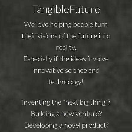
TangibleFuture
We love helping people turn
their visions of the future into
reality.
Especially if the ideas involve
innovative science and
technology!
Inventing the "next big thing"?
Building a new venture?
Developing a novel product?