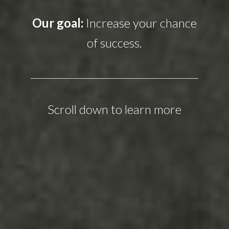
Our goal:
Increase your chance
of success.
Scroll down to learn more